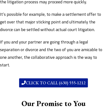
the litigation process may proceed more quickly.
It’s possible for example, to make a settlement offer to
get over that major sticking point and ultimately the
divorce can be settled without actual court litigation.
If you and your partner are going through a legal
separation or divorce and the two of you are amicable to
one another, the collaborative approach is the way to
start.
CLICK TO CALL (630) 555-1212
Our Promise to You