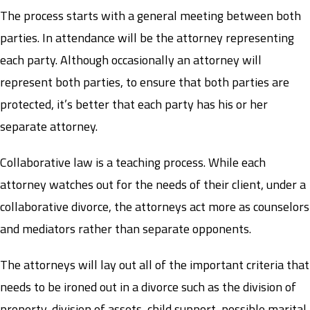
The process starts with a general meeting between both
parties. In attendance will be the attorney representing
each party. Although occasionally an attorney will
represent both parties, to ensure that both parties are
protected, it’s better that each party has his or her
separate attorney.
Collaborative law is a teaching process. While each
attorney watches out for the needs of their client, under a
collaborative divorce, the attorneys act more as counselors
and mediators rather than separate opponents.
The attorneys will lay out all of the important criteria that
needs to be ironed out in a divorce such as the division of
property, division of assets, child support, possible marital