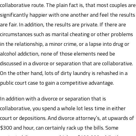
collaborative route. The plain fact is, that most couples are
significantly happier with one another and feel the results
are fair. In addition, the results are private. If there are
circumstances such as marital cheating or other problems
in the relationship, a minor crime, or a lapse into drug or
alcohol addiction, none of those elements need be
discussed in a divorce or separation that are collaborative.
On the other hand, lots of dirty laundry is rehashed in a
public court case to gain a competitive advantage.
In addition with a divorce or separation that is
collaborative, you spend a whole lot less time in either
court or depositions. And divorce attorney’s, at upwards of
$300 and hour, can certainly rack up the bills. Some