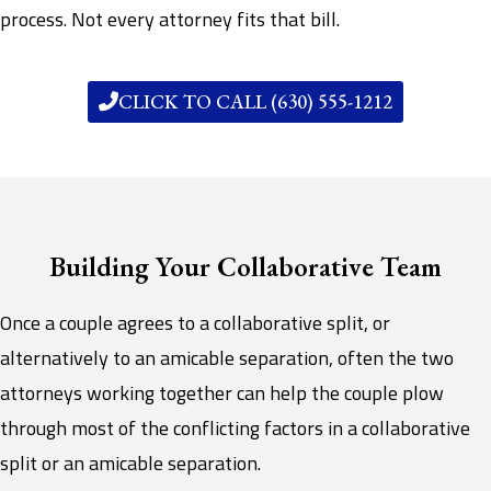
process. Not every attorney fits that bill.
CLICK TO CALL (630) 555-1212
Building Your Collaborative Team
Once a couple agrees to a collaborative split, or
alternatively to an amicable separation, often the two
attorneys working together can help the couple plow
through most of the conflicting factors in a collaborative
split or an amicable separation.