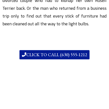
divorced couple who had to kidnap her own Rusell
Terrier back. Or the man who returned from a business
trip only to find out that every stick of furniture had
been cleaned out all the way to the light bulbs.
CLICK TO CALL (630) 555-1212