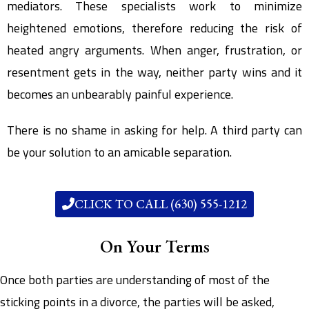
mediators. These specialists work to minimize
heightened emotions, therefore reducing the risk of
heated angry arguments. When anger, frustration, or
resentment gets in the way, neither party wins and it
becomes an unbearably painful experience.
There is no shame in asking for help. A third party can
be your solution to an amicable separation.
CLICK TO CALL (630) 555-1212
On Your Terms
Once both parties are understanding of most of the
sticking points in a divorce, the parties will be asked,