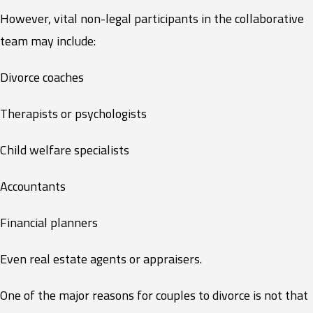
However, vital non-legal participants in the collaborative
team may include:
Divorce coaches
Therapists or psychologists
Child welfare specialists
Accountants
Financial planners
Even real estate agents or appraisers.
One of the major reasons for couples to divorce is not that