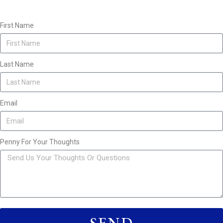
First Name
Last Name
Email
Penny For Your Thoughts
SEND