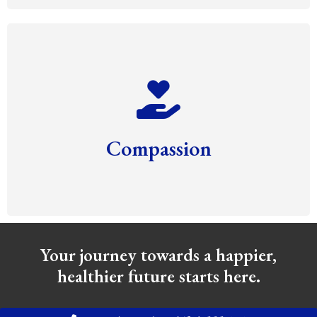
Compassion
Your journey towards a happier,
healthier future starts here.