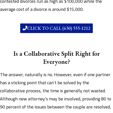
contested divorces run as high as $100,000 while the
average cost of a divorce is around $15,000.
CLICK TO CALL (630) 555-1212
Is a Collaborative Split Right for
Everyone?
The answer, naturally is no. However, even if one partner
has a sticking point that can’t be solved by the
collaborative process, the time is generally not wasted.
Although new attorney’s may be involved, providing 80 to
90 percent of the issues between the couple are resolved,