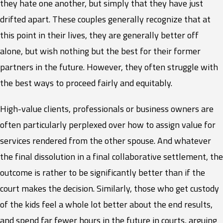
they hate one another, but simply that they have just
drifted apart. These couples generally recognize that at
this point in their lives, they are generally better off
alone, but wish nothing but the best for their former
partners in the future. However, they often struggle with
the best ways to proceed fairly and equitably.
High-value clients, professionals or business owners are
often particularly perplexed over how to assign value for
services rendered from the other spouse. And whatever
the final dissolution in a final collaborative settlement, the
outcome is rather to be significantly better than if the
court makes the decision. Similarly, those who get custody
of the kids feel a whole lot better about the end results,
and spend far fewer hours in the future in courts, arguing