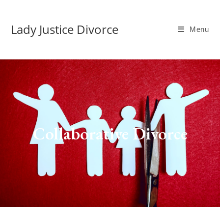
Lady Justice Divorce
Menu
Collaborative Divorce