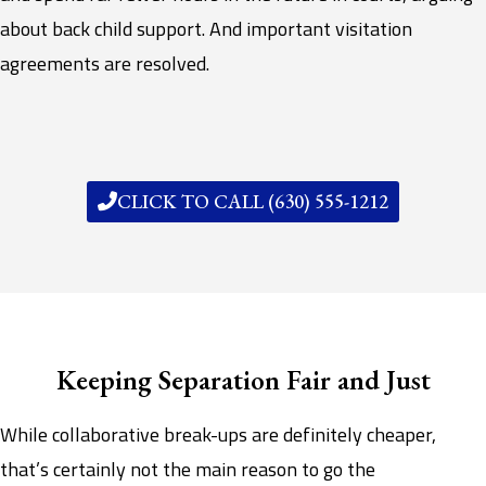
about back child support. And important visitation
agreements are resolved.
CLICK TO CALL (630) 555-1212
Keeping Separation Fair and Just
While collaborative break-ups are definitely cheaper,
that’s certainly not the main reason to go the