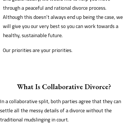
through a peaceful and rational divorce process.
Although this doesn’t always end up being the case, we
will give you our very best so you can work towards a
healthy, sustainable future.
Our priorities are your priorities.
What Is Collaborative Divorce?
In a collaborative split, both parties agree that they can
settle all the messy details of a divorce without the
traditional mudslinging in court.