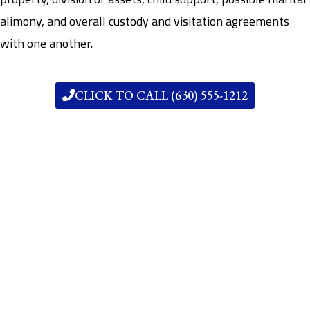
alimony, and overall custody and visitation agreements
with one another.
CLICK TO CALL (630) 555-1212