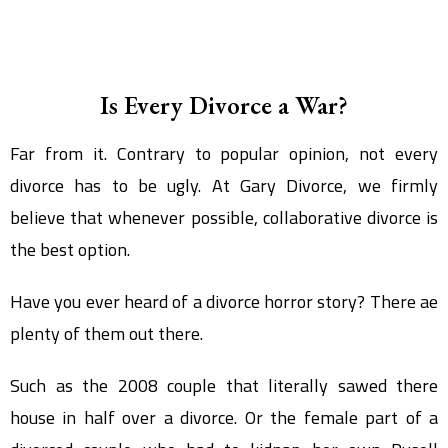
Is Every Divorce a War?
Far from it. Contrary to popular opinion, not every
divorce has to be ugly. At Gary Divorce, we firmly
believe that whenever possible, collaborative divorce is
the best option.
Have you ever heard of a divorce horror story? There ae
plenty of them out there.
Such as the 2008 couple that literally sawed there
house in half over a divorce. Or the female part of a