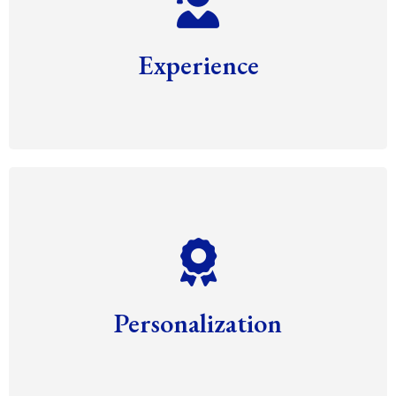
Experience
Personalization