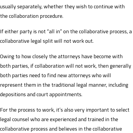
usually separately, whether they wish to continue with
the collaboration procedure.
If either party is not “all in” on the collaborative process, a
collaborative legal split will not work out.
Owing to how closely the attorneys have become with
both parties, if collaboration will not work, then generally
both parties need to find new attorneys who will
represent them in the traditional legal manner, including
depositions and court appointments.
For the process to work, it’s also very important to select
legal counsel who are experienced and trained in the
collaborative process and believes in the collaborative