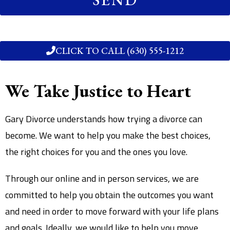
CLICK TO CALL (630) 555-1212
We Take Justice to Heart
Gary Divorce understands how trying a divorce can
become. We want to help you make the best choices,
the right choices for you and the ones you love.
Through our online and in person services, we are
committed to help you obtain the outcomes you want
and need in order to move forward with your life plans
and goals. Ideally, we would like to help you move