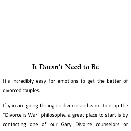
It Doesn't Need to Be
It’s incredibly easy for emotions to get the better of
divorced couples.
If you are going through a divorce and want to drop the
“Divorce is War” philosophy, a great place to start is by
contacting one of our Gary Divorce counselors or