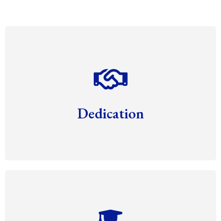
Dedication