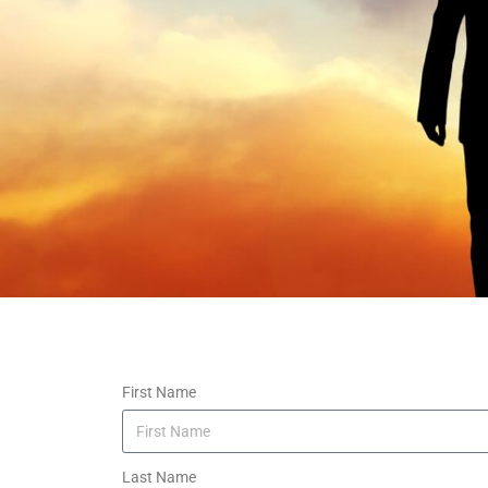
First Name
Last Name