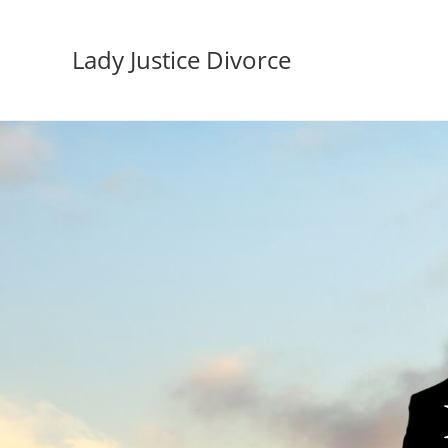
Lady Justice Divorce