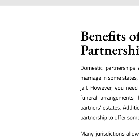
Benefits o
Partnersh
Domestic partnerships 
marriage in some states, a
jail. However, you nee
funeral arrangements, 
partners’ estates. Additi
partnership to offer som
Many jurisdictions all