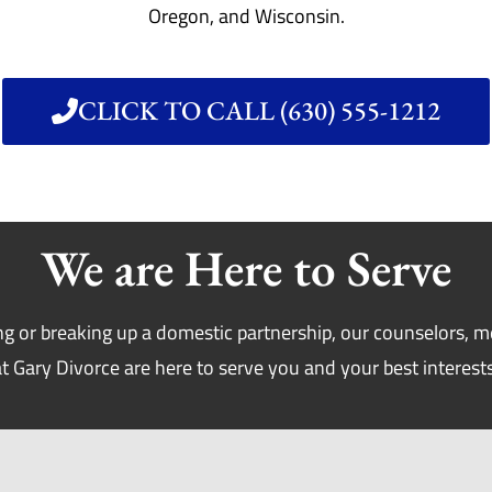
Oregon, and Wisconsin.
CLICK TO CALL (630) 555-1212
We are Here to Serve
g or breaking up a domestic partnership, our counselors, m
at Gary Divorce are here to serve you and your best interests