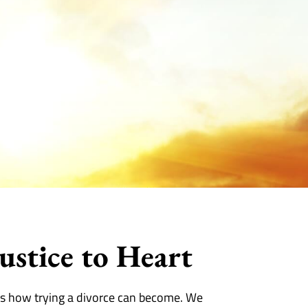
ustice to Heart
s how trying a divorce can become. We