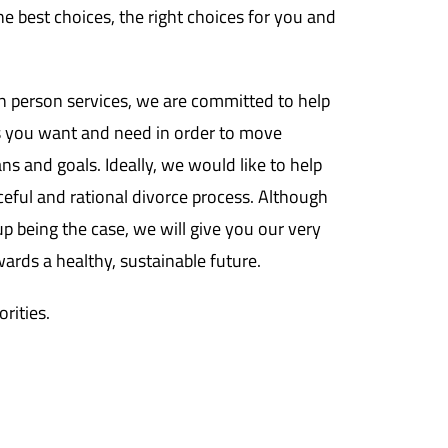
e best choices, the right choices for you and
n person services, we are committed to help
 you want and need in order to move
ans and goals. Ideally, we would like to help
ful and rational divorce process. Although
p being the case, we will give you our very
ards a healthy, sustainable future.
orities.