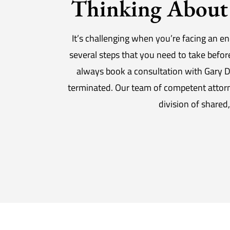
Thinking About 
It’s challenging when you’re facing an en
several steps that you need to take befo
always book a consultation with Gary D
terminated. Our team of competent attorne
division of shared