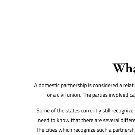
Wha
A domestic partnership is considered a relati
or a civil union. The parties involved 
Some of the states currently still recogniz
need to know that there are several differe
The cities which recognize such a partnersh