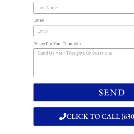
Email
Penny For Your Thoughts
SEND
CLICK TO CALL (630)