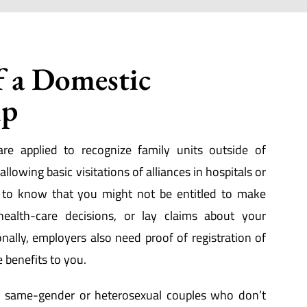
f a Domestic
ip
are applied to recognize family units outside of
llowing basic visitations of alliances in hospitals or
d to know that you might not be entitled to make
health-care decisions, or lay claims about your
onally, employers also need proof of registration of
e benefits to you.
ow same-gender or heterosexual couples who don’t