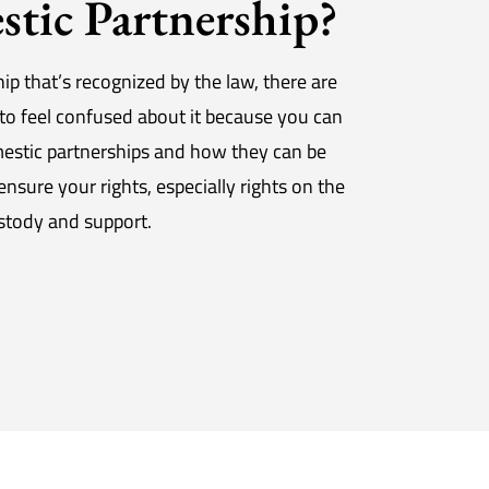
tic Partnership?
ip that’s recognized by the law, there are
to feel confused about it because you can
mestic partnerships and how they can be
sure your rights, especially rights on the
ustody and support.