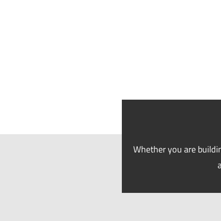
Whether you are buildin