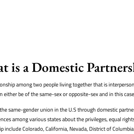
t is a Domestic Partners
onship among two people living together that is interpersona
can either be of the same-sex or opposite-sex and in this case
e the same-gender union in the U.S through domestic partner
nces among various states about the privileges, equal right
ip include Colorado, California, Nevada, District of Columb