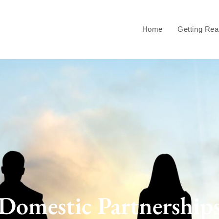
Home
Getting Re
Domestic Partnership