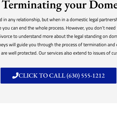
Terminating your Domes
d in any relationship, but when in a domestic legal partnersh
re you can end the whole process. However, you don’t need 
ivorce to understand more about the legal standing on do
ys will guide you through the process of termination and en
, are well protected. Our services also extend to issues of c
CLICK TO CALL (630) 555-1212