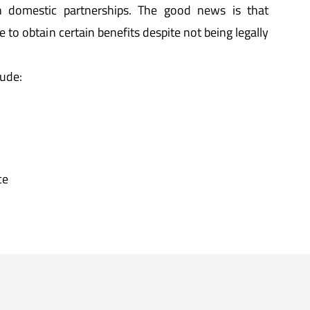
n domestic partnerships. The good news is that
ble to obtain certain benefits despite not being legally
lude:
ce