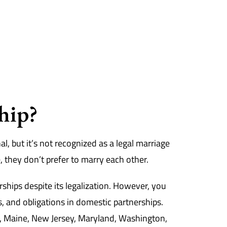
hip?
l, but it’s not recognized as a legal marriage
, they don’t prefer to marry each other.
ships despite its legalization. However, you
s, and obligations in domestic partnerships.
ia, Maine, New Jersey, Maryland, Washington,