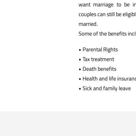
want marriage to be i
couples can still be eligi
married.
Some of the benefits inc
• Parental Rights
• Tax treatment
• Death benefits
• Health and life insuran
• Sick and family leave