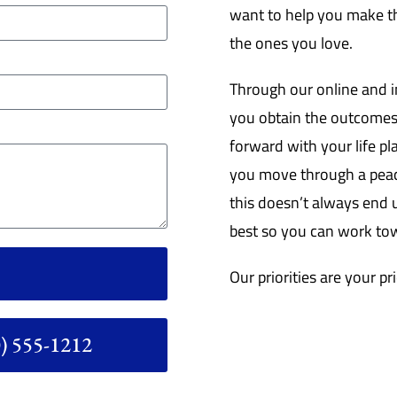
want to help you make th
the ones you love.
Through our online and i
you obtain the outcomes
forward with your life pl
you move through a peace
this doesn’t always end u
best so you can work tow
Our priorities are your pri
 555-1212