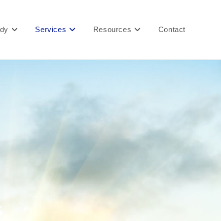
ady
Services
Resources
Contact
s