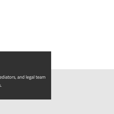
ediators, and legal team
.