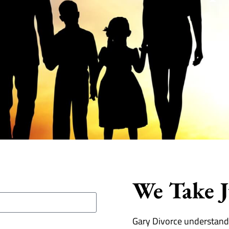
We Take J
Gary Divorce understand