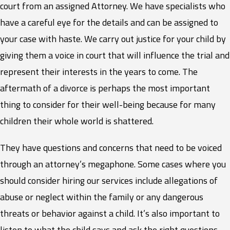
court from an assigned Attorney. We have specialists who
have a careful eye for the details and can be assigned to
your case with haste. We carry out justice for your child by
giving them a voice in court that will influence the trial and
represent their interests in the years to come. The
aftermath of a divorce is perhaps the most important
thing to consider for their well-being because for many
children their whole world is shattered.
They have questions and concerns that need to be voiced
through an attorney’s megaphone. Some cases where you
should consider hiring our services include allegations of
abuse or neglect within the family or any dangerous
threats or behavior against a child. It’s also important to
listen to what the child says and ask the right questions