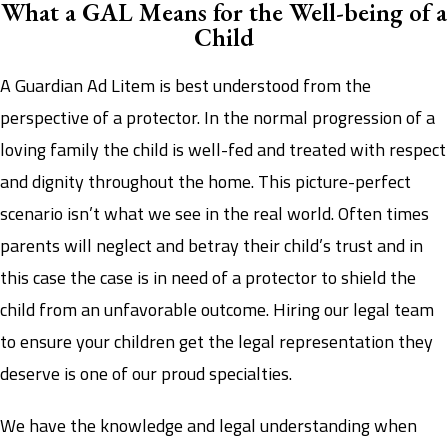
What a GAL Means for the Well-being of a
Child
A Guardian Ad Litem is best understood from the
perspective of a protector. In the normal progression of a
loving family the child is well-fed and treated with respect
and dignity throughout the home. This picture-perfect
scenario isn’t what we see in the real world. Often times
parents will neglect and betray their child’s trust and in
this case the case is in need of a protector to shield the
child from an unfavorable outcome. Hiring our legal team
to ensure your children get the legal representation they
deserve is one of our proud specialties.
We have the knowledge and legal understanding when