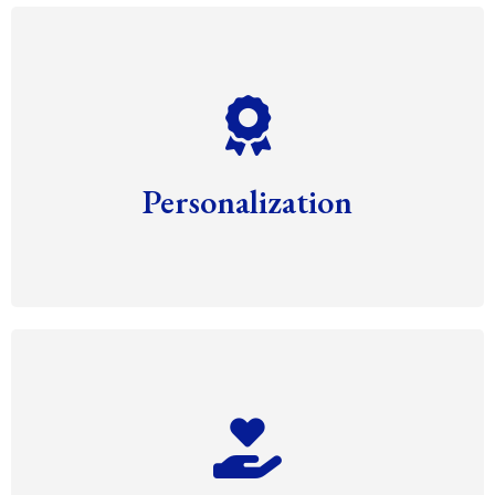
Personalization