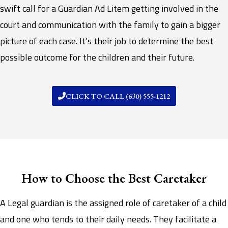
swift call for a Guardian Ad Litem getting involved in the
court and communication with the family to gain a bigger
picture of each case. It’s their job to determine the best
possible outcome for the children and their future.
CLICK TO CALL (630) 555-1212
How to Choose the Best Caretaker
A Legal guardian is the assigned role of caretaker of a child
and one who tends to their daily needs. They facilitate a