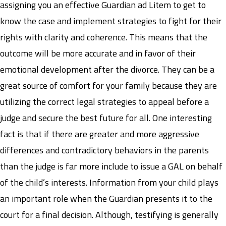
assigning you an effective Guardian ad Litem to get to
know the case and implement strategies to fight for their
rights with clarity and coherence. This means that the
outcome will be more accurate and in favor of their
emotional development after the divorce. They can be a
great source of comfort for your family because they are
utilizing the correct legal strategies to appeal before a
judge and secure the best future for all. One interesting
fact is that if there are greater and more aggressive
differences and contradictory behaviors in the parents
than the judge is far more include to issue a GAL on behalf
of the child’s interests. Information from your child plays
an important role when the Guardian presents it to the
court for a final decision. Although, testifying is generally