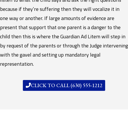
because if they’re suffering then they will vocalize it in
one way or another. If large amounts of evidence are
present that support that one parent is a danger to the
child then this is where the Guardian Ad Litem will step in
by request of the parents or through the Judge intervening
with the gavel and setting up mandatory legal
representation.
CLICK TO CALL (630) 555-1212