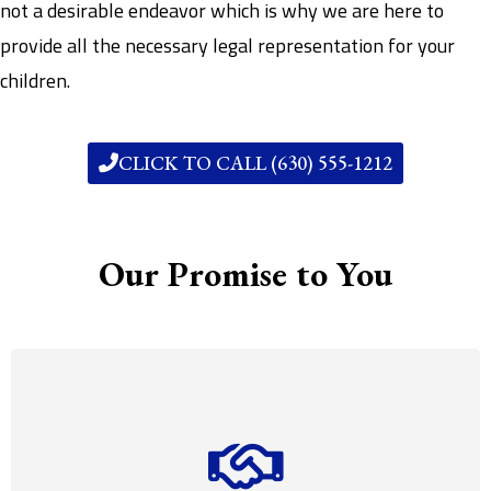
not a desirable endeavor which is why we are here to
provide all the necessary legal representation for your
children.
CLICK TO CALL (630) 555-1212
Our Promise to You