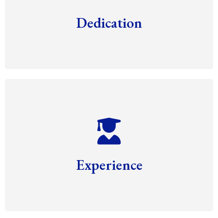
Dedication
Experience