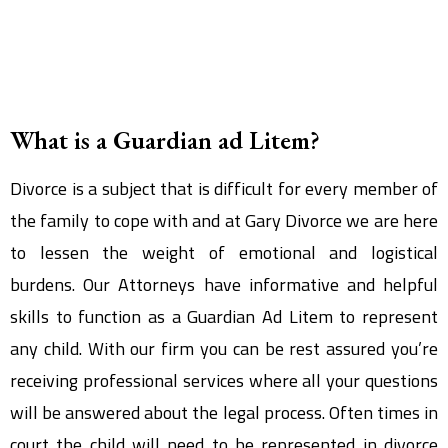
What is a Guardian ad Litem?
Divorce is a subject that is difficult for every member of
the family to cope with and at Gary Divorce we are here
to lessen the weight of emotional and logistical
burdens. Our Attorneys have informative and helpful
skills to function as a Guardian Ad Litem to represent
any child. With our firm you can be rest assured you’re
receiving professional services where all your questions
will be answered about the legal process. Often times in
court the child will need to be represented in divorce