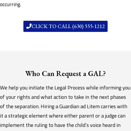
occurring.
CLICK TO CALL (630) 555-1212
Who Can Request a GAL?
We help you initiate the Legal Process while informing you
of your rights and what action to take in the next phases
of the separation. Hiring a Guardian ad Litem carries with
it a strategic element where either parent or a judge can
implement the ruling to have the child’s voice heard in