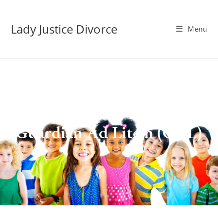
Lady Justice Divorce
Menu
Guardian Ad Litem (GAL)