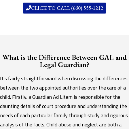
CLICK TO CALL (630) 555-1212
What is the Difference Between GAL and
Legal Guardian?
It’s fairly straightforward when discussing the differences
between the two appointed authorities over the care of a
child. Firstly, a Guardian Ad Litem is responsible for the
daunting details of court procedure and understanding the
needs of each particular family through study and rigorous
analysis of the facts. Child abuse and neglect are both a