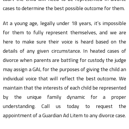
cases to determine the best possible outcome for them.
At a young age, legally under 18 years, it’s impossible
for them to fully represent themselves, and we are
here to make sure their voice is heard based on the
details of any given circumstance. In heated cases of
divorce when parents are battling for custody the judge
may assign a GAL for the purposes of giving the child an
individual voice that will reflect the best outcome. We
maintain that the interests of each child be represented
by the unique family dynamic for a proper
understanding. Call us today to request the
appointment of a Guardian Ad Litem to any divorce case.