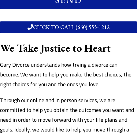
CLICK TO CALL (630) 555-1212
We Take Justice to Heart
Gary Divorce understands how trying a divorce can
become. We want to help you make the best choices, the
right choices for you and the ones you love.
Through our online and in person services, we are
committed to help you obtain the outcomes you want and
need in order to move forward with your life plans and
goals. Ideally, we would like to help you move through a