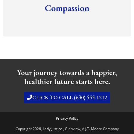
Compassion
Your journey towards a happier,
healthier future starts here.
CLICK TO CALL (630) 555-1212
Privacy Policy
Copyright 2026,
Lady Justice
, Glenview,
A J.T. Moore
Company