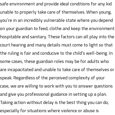
safe environment and provide ideal conditions for any kid
unable to properly take care of themselves. When young,
you’re in an incredibly vulnerable state where you depend
on your guardian to feed, clothe and keep the environment
hospitable and sanitary. These factors can all play into the
court hearing and many details must come to light so that
the ruling is fair and conducive to the child’s well-being. In
some cases, these guardian roles may be for adults who
are incapacitated and unable to take care of themselves or
speak. Regardless of the perceived complexity of your
case, we are willing to work with you to answer questions
and give you professional guidance in setting up a plan.
Taking action without delay is the best thing you can do,
especially for situations where violence or abuse is