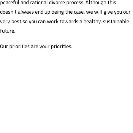
peaceful and rational divorce process. Although this
doesn’t always end up being the case, we will give you our
very best so you can work towards a healthy, sustainable
future.
Our priorities are your priorities.