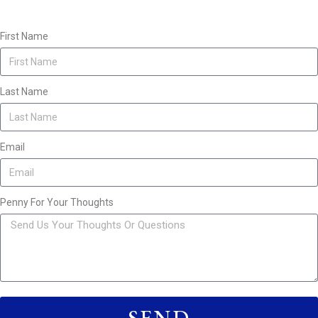
First Name
Last Name
Email
Penny For Your Thoughts
SEND