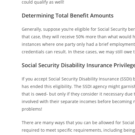
could qualify as well!
Determining Total Benefit Amounts
Generally, suppose you’re eligible for Social Security b
that case, they will receive 50% more than what would
instances where one party only had a brief employment p
credentials can result. In these cases, we may still owe
Social Security Disability Insurance Privileg
If you accept Social Security Disability Insurance (SSDI)
has ended this eligibility. The SSDI agency might garni
that is owed- but only if they consider it necessary du
involved with their separate incomes before becoming 
problems!
There are many ways that you can be allowed for Social 
required to meet specific requirements, including bein