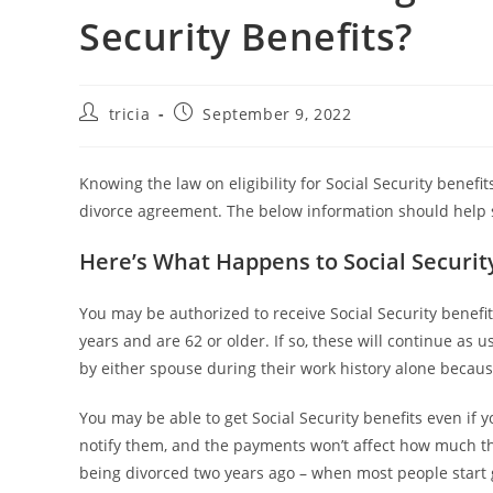
Security Benefits?
Post
Post
tricia
September 9, 2022
author:
published:
Knowing the law on eligibility for Social Security benefi
divorce agreement. The below information should help s
Here’s What Happens to Social Security
You may be authorized to receive Social Security benefi
years and are 62 or older. If so, these will continue a
by either spouse during their work history alone because
You may be able to get Social Security benefits even if 
notify them, and the payments won’t affect how much they
being divorced two years ago – when most people start g