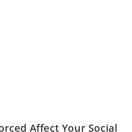
rced Affect Your Social