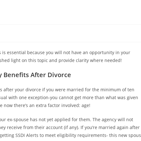
ts is essential because you will not have an opportunity in your
hed light on this topic and provide clarity where needed!
 Benefits After Divorce
ts after your divorce if you were married for the minimum of ten
s usual with one exception-you cannot get more than what was given
 now there’s an extra factor involved: age!
your ex-spouse has not yet applied for them. The agency will not
 receive from their account (if any). If you’re married again after
etting SSDI Alerts to meet eligibility requirements- this new spou