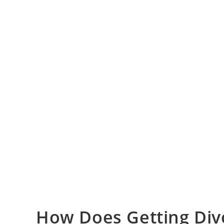
How Does Getting Divo