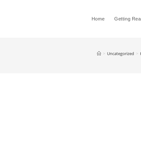
Home
Getting Re
>
Uncategorized
>