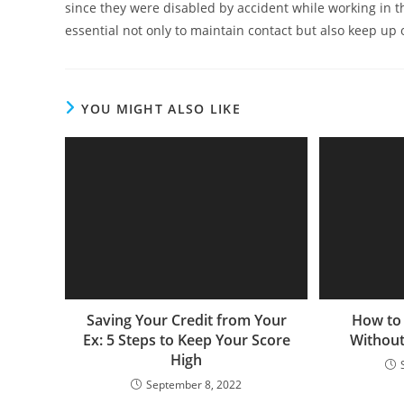
since they were disabled by accident while working in th
essential not only to maintain contact but also keep up
YOU MIGHT ALSO LIKE
Saving Your Credit from Your
How to
Ex: 5 Steps to Keep Your Score
Without
High
September 8, 2022