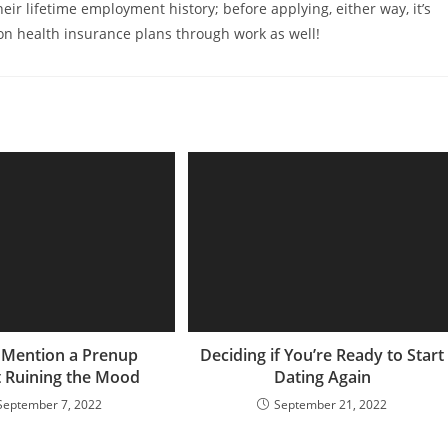
eir lifetime employment history; before applying, either way, it’s
 on health insurance plans through work as well!
 Mention a Prenup
Deciding if You’re Ready to Start
 Ruining the Mood
Dating Again
September 7, 2022
September 21, 2022