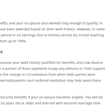
enefits, and your ex-spouse also worked long enough to qualify. In
 have been awarded based on their work history. However, in some
eriod or no earnings due to military service (e), school teaching
 them up to 100%.
es
 because your work history qualified for benefits, and now divorce
sh a portion of those payments to pay any alimony or child support
e to the change in circumstance from when both parties were
married/juvenile court-ordered mediation may help avoid these
Security benefits if your ex-spouse becomes eligible. You will be
g 62 years old or older and married with tenured marriage time