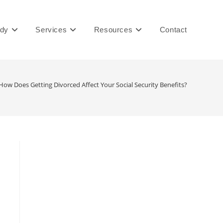
ady
Services
Resources
Contact
How Does Getting Divorced Affect Your Social Security Benefits?