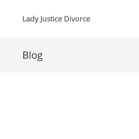
Skip
to
Lady Justice Divorce
content
Blog